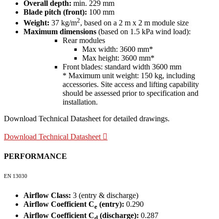
Overall depth:
min. 229 mm
Blade pitch (front):
100 mm
2
Weight:
37 kg/m
, based on a 2 m x 2 m module size
Maximum dimensions
(based on 1.5 kPa wind load):
Rear modules
Max width: 3600 mm*
Max height: 3600 mm*
Front blades: standard width 3600 mm
* Maximum unit weight: 150 kg, including
accessories. Site access and lifting capability
should be assessed prior to specification and
installation.
Download Technical Datasheet for detailed drawings.
Download Technical Datasheet
PERFORMANCE
EN 13030
Airflow Class:
3 (entry & discharge)
Airflow Coefficient C
(entry):
0.290
e
Airflow Coefficient C
(discharge):
0.287
d