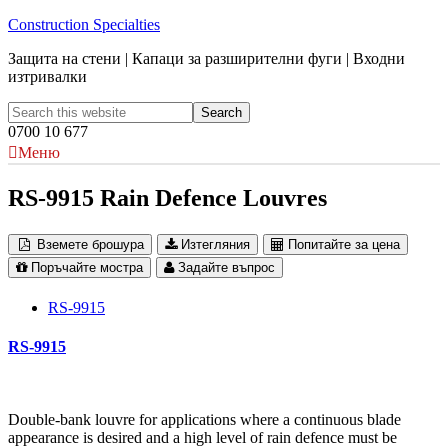
Construction Specialties
Защита на стени | Капаци за разширителни фуги | Входни
изтривалки
0700 10 677
Меню
RS-9915 Rain Defence Louvres
Вземете брошура
Изтегляния
Попитайте за цена
Поръчайте мостра
Задайте въпрос
RS-9915
RS-9915
Double-bank louvre for applications where a continuous blade
appearance is desired and a high level of rain defence must be