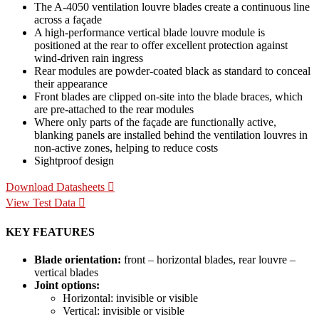
The A-4050 ventilation louvre blades create a continuous line
across a façade
A high-performance vertical blade louvre module is
positioned at the rear to offer excellent protection against
wind-driven rain ingress
Rear modules are powder-coated black as standard to conceal
their appearance
Front blades are clipped on-site into the blade braces, which
are pre-attached to the rear modules
Where only parts of the façade are functionally active,
blanking panels are installed behind the ventilation louvres in
non-active zones, helping to reduce costs
Sightproof design
Download Datasheets
View Test Data
KEY FEATURES
Blade orientation:
front – horizontal blades, rear louvre –
vertical blades
Joint options:
Horizontal: invisible or visible
Vertical: invisible or visible