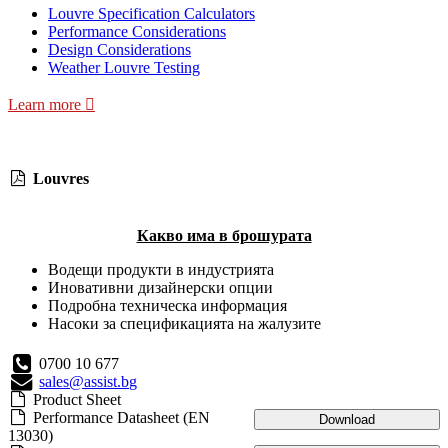
Louvre Specification Calculators
Performance Considerations
Design Considerations
Weather Louvre Testing
Learn more
Louvres
Какво има в брошурата
Водещи продукти в индустрията
Иновативни дизайнерски опции
Подробна техническа информация
Насоки за спецификацията на жалузите
0700 10 677
sales@assist.bg
Product Sheet
Performance Datasheet (EN
Download
13030)