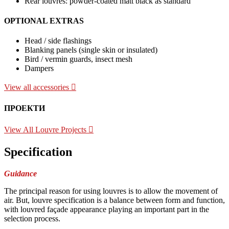
Rear louvres: powder-coated matt black as standard
OPTIONAL EXTRAS
Head / side flashings
Blanking panels (single skin or insulated)
Bird / vermin guards, insect mesh
Dampers
View all accessories
ПРОЕКТИ
View All Louvre Projects
Specification
Guidance
The principal reason for using louvres is to allow the movement of
air. But, louvre specification is a balance between form and function,
with louvred façade appearance playing an important part in the
selection process.