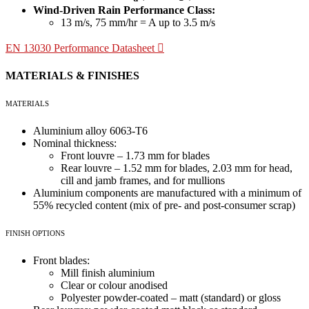
Wind-Driven Rain Performance Class:
13 m/s, 75 mm/hr = A up to 3.5 m/s
EN 13030 Performance Datasheet
MATERIALS & FINISHES
MATERIALS
Aluminium alloy 6063-T6
Nominal thickness:
Front louvre – 1.73 mm for blades
Rear louvre – 1.52 mm for blades, 2.03 mm for head,
cill and jamb frames, and for mullions
Aluminium components are manufactured with a minimum of
55% recycled content (mix of pre- and post-consumer scrap)
FINISH OPTIONS
Front blades:
Mill finish aluminium
Clear or colour anodised
Polyester powder-coated – matt (standard) or gloss