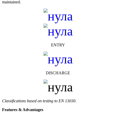
maintained.
ENTRY
DISCHARGE
Classifications based on testing to EN 13030.
Features & Advantages