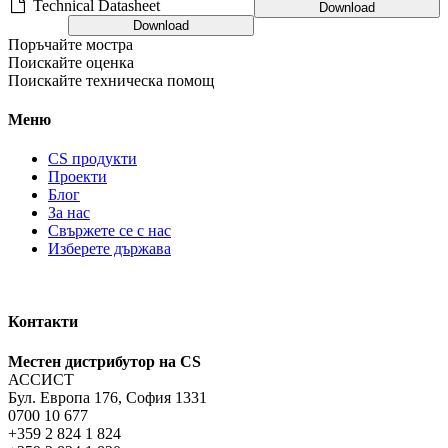
Technical Datasheet
Download
Download
Поръчайте мостра
Поискайте оценка
Поискайте техническа помощ
Меню
CS продукти
Проекти
Блог
За нас
Свържете се с нас
Изберете държава
Контакти
Местен дистрибутор на CS
АССИСТ
Бул. Европа 176, София 1331
0700 10 677
+359 2 824 1 824