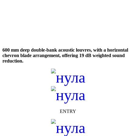
600 mm deep double-bank acoustic louvres, with a horizontal
chevron blade arrangement, offering 19 dB weighted sound
reduction.
ENTRY