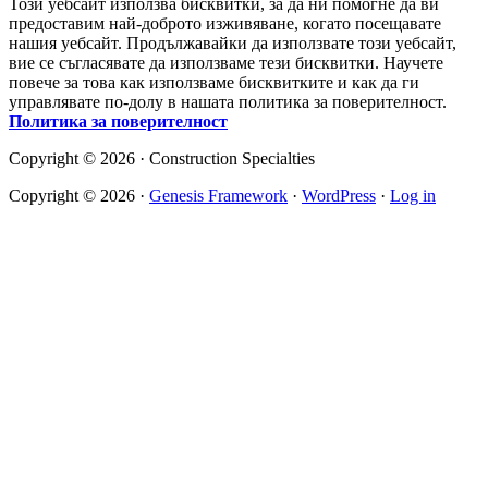
Този уебсайт използва бисквитки, за да ни помогне да ви
предоставим най-доброто изживяване, когато посещавате
нашия уебсайт. Продължавайки да използвате този уебсайт,
вие се съгласявате да използваме тези бисквитки. Научете
повече за това как използваме бисквитките и как да ги
управлявате по-долу в нашата политика за поверителност.
Политика за поверителност
Copyright © 2026 · Construction Specialties
Copyright © 2026 ·
Genesis Framework
·
WordPress
·
Log in