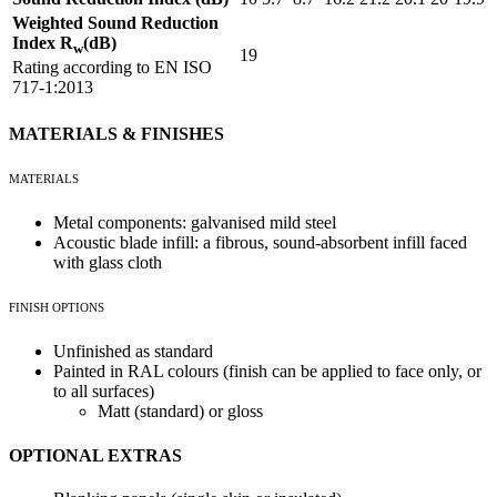
Weighted Sound Reduction
Index R
(dB)
w
19
Rating according to EN ISO
717-1:2013
MATERIALS & FINISHES
MATERIALS
Metal components: galvanised mild steel
Acoustic blade infill: a fibrous, sound-absorbent infill faced
with glass cloth
FINISH OPTIONS
Unfinished as standard
Painted in RAL colours (finish can be applied to face only, or
to all surfaces)
Matt (standard) or gloss
OPTIONAL EXTRAS