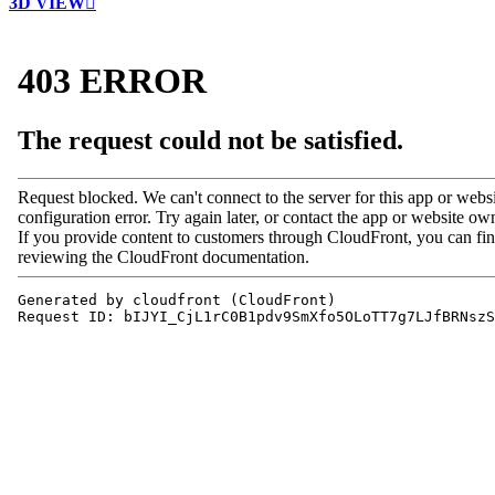
3D VIEW