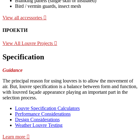
Blanking panels (single skin or insulated)
Bird / vermin guards, insect mesh
View all accessories
ПРОЕКТИ
View All Louvre Projects
Specification
Guidance
The principal reason for using louvres is to allow the movement of
air. But, louvre specification is a balance between form and function,
with louvred façade appearance playing an important part in the
selection process.
Louvre Specification Calculators
Performance Considerations
Design Considerations
Weather Louvre Testing
Learn more