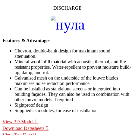
DISCHARGE
Features & Advantages
Chevron, double-bank design for maximum sound
attenuation.
Mineral wool infill material with acoustic, thermal, and fire
resistant properties. Water-repellent to prevent moisture build-
up, damp, and rot.
Galvanised mesh on the underside of the louvre blades
maximises noise reduction performance
Can be installed as standalone screens or integrated into
building façades. They can also be used in combination with
other louvre models if required.
Sightproof design
Supplied as modules, for ease of installation
View 3D Model
Download Datasheets
View Test Data