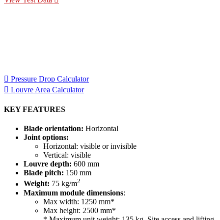
Specification Calculators
We've built 2 tools to help you with your specification process.
One to help you calculate pressure drop for your chosen CS
Louvre model, the other to help you calculate the area of louvre
required for your project.
Pressure Drop Calculator
Louvre Area Calculator
KEY FEATURES
Blade orientation:
Horizontal
Joint options:
Horizontal: visible or invisible
Vertical: visible
Louvre depth:
600 mm
Blade pitch:
150 mm
2
Weight:
75 kg/m
Maximum module dimensions
:
Max width: 1250 mm*
Max height: 2500 mm*
* Maximum unit weight: 135 kg. Site access and lifting