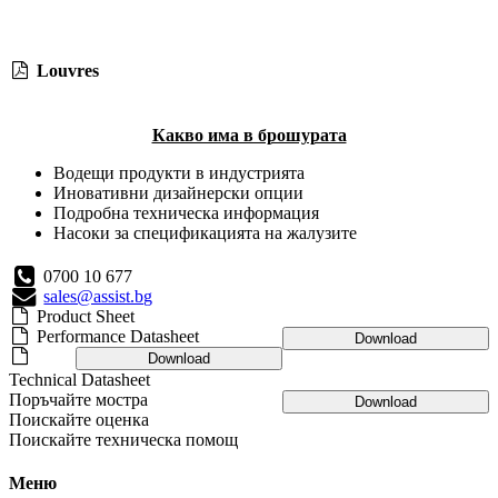
Louvres
Какво има в брошурата
Водещи продукти в индустрията
Иновативни дизайнерски опции
Подробна техническа информация
Насоки за спецификацията на жалузите
0700 10 677
sales@assist.bg
Product Sheet
Performance Datasheet
Download
Download
Technical Datasheet
Поръчайте мостра
Download
Поискайте оценка
Поискайте техническа помощ
Меню