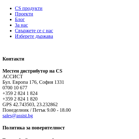
CS продукти
Проекти
Блог
За нас
Свържете се с нас
Изберете държава
Контакти
Местен дистрибутор на CS
АССИСТ
Бул. Европа 176, София 1331
0700 10 677
+359 2 824 1 824
+359 2 824 1 820
GPS 42.743503, 23.232862
Понеделник / Петък 9.00 - 18.00
sales@assist.bg
Политика за поверителност