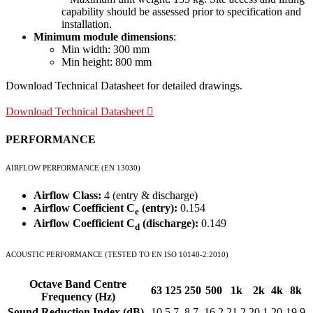
capability should be assessed prior to specification and
installation.
Minimum module dimensions
:
Min width: 300 mm
Min height: 800 mm
Download Technical Datasheet for detailed drawings.
Download Technical Datasheet
PERFORMANCE
AIRFLOW PERFORMANCE (EN 13030)
Airflow Class:
4 (entry & discharge)
Airflow Coefficient C
(entry):
0.154
e
Airflow Coefficient C
(discharge):
0.149
d
ACOUSTIC PERFORMANCE (TESTED TO EN ISO 10140-2:2010)
Octave Band Centre
63
125
250
500
1k
2k
4k
8k
Frequency (Hz)
Sound Reduction Index (dB)
10
5.7
8.7
16.2
21.2
20.1
20
19.9