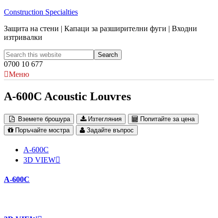
Construction Specialties
Защита на стени | Капаци за разширителни фуги | Входни
изтривалки
0700 10 677
Меню
A-600C Acoustic Louvres
Вземете брошура
Изтегляния
Попитайте за цена
Поръчайте мостра
Задайте въпрос
A-600C
3D VIEW
A-600C