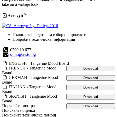
take on a vintage look.
®
Acrovyn
Пълно ръководство за избор на продукти
Подробна техническа информация
0700 10 677
sales@assist.bg
ENGLISH - Tangerine Mood Board
FRENCH - Tangerine Mood
Download
Board
GERMAN - Tangerine Mood
Download
Board
ITALIAN - Tangerine Mood
Download
Board
SPANISH - Tangerine Mood
Download
Board
Поръчайте мостра
Download
Поискайте оценка
Поискайте техническа помощ