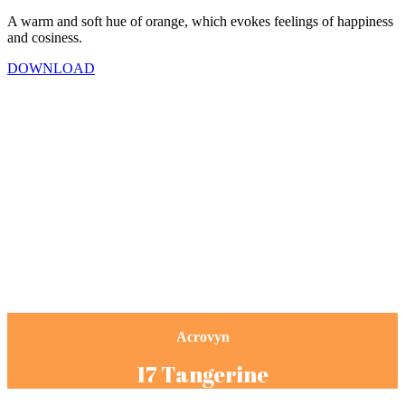
A warm and soft hue of orange, which evokes feelings of happiness
and cosiness.
DOWNLOAD
Acrovyn
17 Tangerine