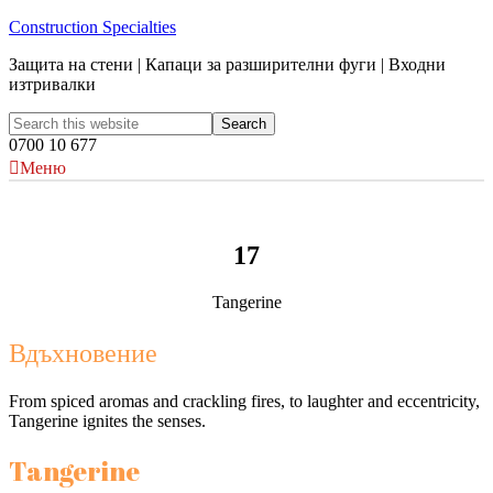
Construction Specialties
Защита на стени | Капаци за разширителни фуги | Входни
изтривалки
0700 10 677
Меню
17
Tangerine
Вдъхновение
From spiced aromas and crackling fires, to laughter and eccentricity,
Tangerine ignites the senses.
Tangerine