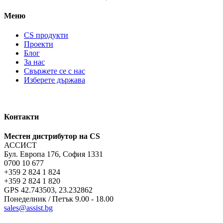
Меню
CS продукти
Проекти
Блог
За нас
Свържете се с нас
Изберете държава
Контакти
Местен дистрибутор на CS
АССИСТ
Бул. Европа 176, София 1331
0700 10 677
+359 2 824 1 824
+359 2 824 1 820
GPS 42.743503, 23.232862
Понеделник / Петък 9.00 - 18.00
sales@assist.bg