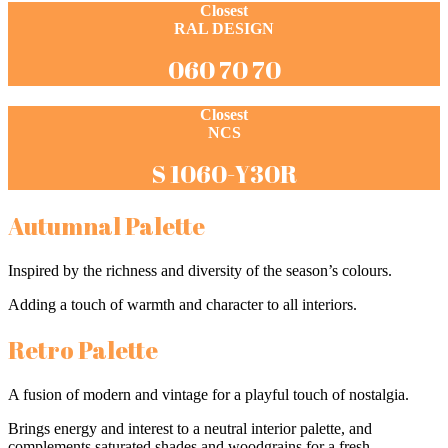
Closest
RAL DESIGN
060 70 70
Closest
NCS
S 1060-Y30R
Autumnal Palette
Inspired by the richness and diversity of the season’s colours.
Adding a touch of warmth and character to all interiors.
Retro Palette
A fusion of modern and vintage for a playful touch of nostalgia.
Brings energy and interest to a neutral interior palette, and
complements saturated shades and woodgrains for a fresh