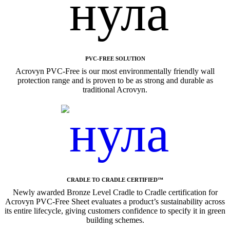
PVC-FREE SOLUTION
Acrovyn PVC-Free is our most environmentally friendly wall
protection range and is proven to be as strong and durable as
traditional Acrovyn.
CRADLE TO CRADLE CERTIFIED™
Newly awarded Bronze Level Cradle to Cradle certification for
Acrovyn PVC-Free Sheet evaluates a product’s sustainability across
its entire lifecycle, giving customers confidence to specify it in green
building schemes.