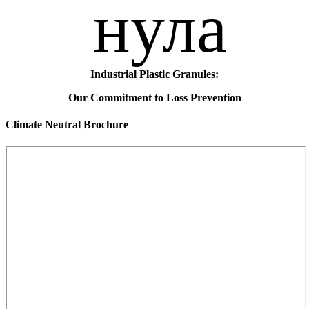
Industrial Plastic Granules:
Our Commitment to Loss Prevention
Climate Neutral Brochure