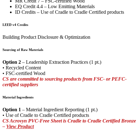
MR Credit 7 – FSC-certified Wood
EQ Credit 4.4 – Low Emitting Materials
ID Credits – Use of Cradle to Cradle Certified products
LEED v4 Credits
Building Product Disclosure & Optimization
Sourcing of Raw Materials
Option 2
– Leadership Extraction Practices (1 pt.)
• Recycled Content
• FSC-certified Wood
CS are committed to sourcing products from FSC- or PEFC-
certified suppliers
Material Ingredients
Option 1
– Material Ingredient Reporting (1 pt.)
• Use of Cradle to Cradle Certified products
CS Acrovyn PVC-Free Sheet is Cradle to Cradle Certified Bronze
–
View Product