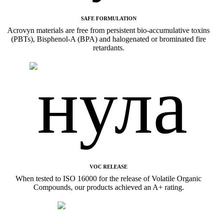
SAFE FORMULATION
Acrovyn materials are free from persistent bio-accumulative toxins
(PBTs), Bisphenol-A (BPA) and halogenated or brominated fire
retardants.
VOC RELEASE
When tested to ISO 16000 for the release of Volatile Organic
Compounds, our products achieved an A+ rating.