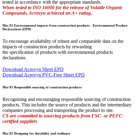
tested in accordance with the appropriate standards.
When tested to ISO 16000 for the release of Volatile Organic
Compounds, Acrovyn achieved an A+ rating.
Mat 02 Environmental impacts from construction products - Environmental Product
Declarations (EPD)
To encourage availability of robust and comparable data on the
impacts of construction products by rewarding
the specification of products with environmental products
declarations.
Download Acrovyn Sheet EPD
Download Acrovyn PVC-Free Sheet EPD
Mat 03 Responsible sourcing of construction products
Recognising and encouraging responsible sourcing of construction
products. This includes the source of products and the intermediary
companies processing and transporting the product to site.
CS are committed to sourcing products from FSC- or PEFC-
certified suppliers
Mat 05 Designing for durability and resilience