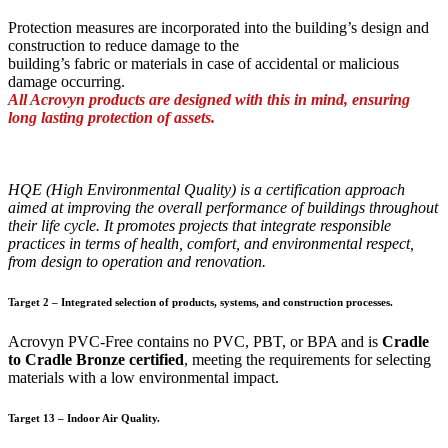
Protection measures are incorporated into the building’s design and
construction to reduce damage to the
building’s fabric or materials in case of accidental or malicious
damage occurring.
All Acrovyn products are designed with this in mind, ensuring
long lasting protection of assets.
HQE (High Environmental Quality) is a certification approach
aimed at improving the overall performance of buildings throughout
their life cycle. It promotes projects that integrate responsible
practices in terms of health, comfort, and environmental respect,
from design to operation and renovation.
Target 2 – Integrated selection of products, systems, and construction processes.
Acrovyn PVC-Free contains no PVC, PBT, or BPA and is
Cradle
to Cradle Bronze certified
, meeting the requirements for selecting
materials with a low environmental impact.
Target 13 – Indoor Air Quality.