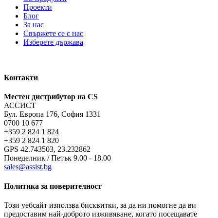
Проекти
Блог
За нас
Свържете се с нас
Изберете държава
Контакти
Местен дистрибутор на CS
АССИСТ
Бул. Европа 176, София 1331
0700 10 677
+359 2 824 1 824
+359 2 824 1 820
GPS 42.743503, 23.232862
Понеделник / Петък 9.00 - 18.00
sales@assist.bg
Политика за поверителност
Този уебсайт използва бисквитки, за да ни помогне да ви
предоставим най-доброто изживяване, когато посещавате