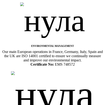
ENVIRONMENTAL MANAGEMENT
Our main European operations in France, Germany, Italy, Spain and
the UK are ISO 14001 certified to ensure we continually measure
and improve our environmental impact.
Certificate No:
EMS 748572