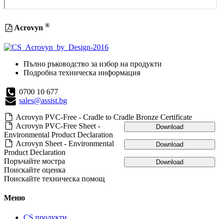
®
Acrovyn
Пълно ръководство за избор на продукти
Подробна техническа информация
0700 10 677
sales@assist.bg
Acrovyn PVC-Free - Cradle to Cradle Bronze Certificate
Acrovyn PVC-Free Sheet -
Download
Environmental Product Declaration
Acrovyn Sheet - Environmental
Download
Product Declaration
Поръчайте мостра
Download
Поискайте оценка
Поискайте техническа помощ
Меню
CS продукти