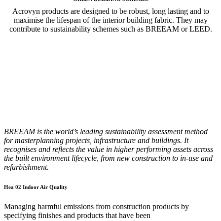
Acrovyn products are designed to be robust, long lasting and to
maximise the lifespan of the interior building fabric. They may
contribute to sustainability schemes such as BREEAM or LEED.
BREEAM is the world’s leading sustainability assessment method
for masterplanning projects, infrastructure and buildings. It
recognises and reflects the value in higher performing assets across
the built environment lifecycle, from new construction to in-use and
refurbishment.
Hea 02 Indoor Air Quality
Managing harmful emissions from construction products by
specifying finishes and products that have been