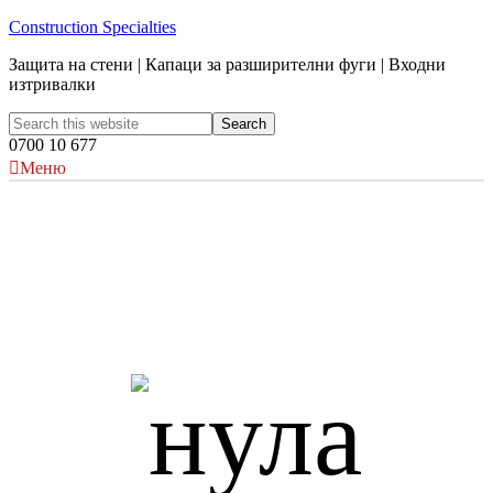
Construction Specialties
Защита на стени | Капаци за разширителни фуги | Входни
изтривалки
0700 10 677
Меню
Acrovyn и устойчивостта
Protecting the environment is a journey, not a destination. CS
recognises its responsibility to current and future generations
for its role in the preservation of our global environment. We
are proud of the contribution we make to sustainability and are
continually working towards more environmentally-sound
practices across our operations worldwide.