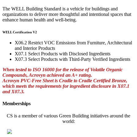
The WELL Building Standard is a vehicle for buildings and
organizations to deliver more thoughtful and intentional spaces that
enhance human health and well-being.
WELL Certification V2
X06.2 Restrict VOC Emissions from Furniture, Architectural
and Interior Products
X07.1 Select Products with Disclosed Ingredients
X07.3 Select Products with Third-Party Verified Ingredients
When tested to ISO 16000 for the release of Volatile Organic
Compounds, Acrovyn achieved an A+ rating.
Acrovyn PVC-Free Sheet is Cradle to Cradle Certified Bronze,
which meets the requirements for ingredient disclosure in X07.1
and X07.3.
Memberships
CS is a member of various Green Building initiatives around the
world: