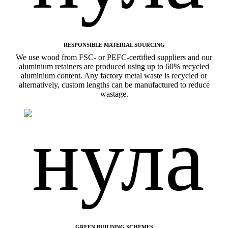
RESPONSIBLE MATERIAL SOURCING
We use wood from FSC- or PEFC-certified suppliers and our
aluminium retainers are produced using up to 60% recycled
aluminium content. Any factory metal waste is recycled or
alternatively, custom lengths can be manufactured to reduce
wastage.
GREEN BUILDING SCHEMES