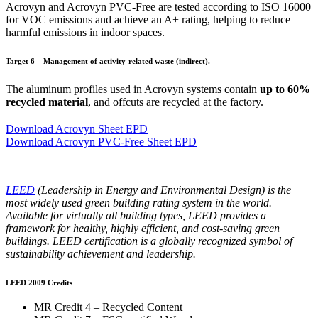
Acrovyn and Acrovyn PVC-Free are tested according to ISO 16000
for VOC emissions and achieve an A+ rating, helping to reduce
harmful emissions in indoor spaces.
Target 6 – Management of activity-related waste (indirect).
The aluminum profiles used in Acrovyn systems contain
up to 60%
recycled material
, and offcuts are recycled at the factory.
Download Acrovyn Sheet EPD
Download Acrovyn PVC-Free Sheet EPD
LEED
(Leadership in Energy and Environmental Design) is the
most widely used green building rating system in the world.
Available for virtually all building types, LEED provides a
framework for healthy, highly efficient, and cost-saving green
buildings. LEED certification is a globally recognized symbol of
sustainability achievement and leadership.
LEED 2009 Credits
MR Credit 4 – Recycled Content